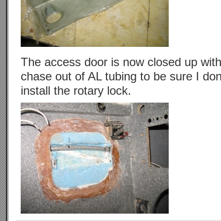
The access door is now closed up with
chase out of AL tubing to be sure I do
install the rotary lock.