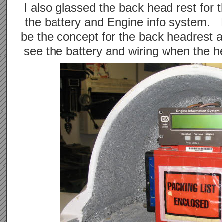
I also glassed the back head rest for 
the battery and Engine info system. Ba
be the concept for the back headrest 
see the battery and wiring when the he