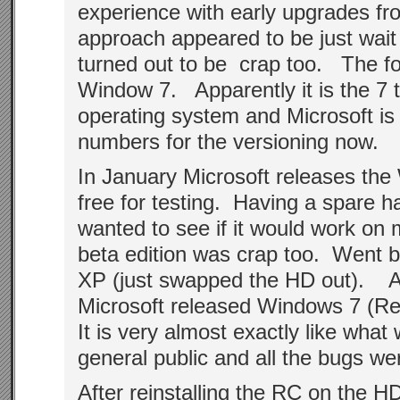
experience with early upgrades fr
approach appeared to be just wait
turned out to be crap too. The fol
Window 7. Apparently it is the 7 
operating system and Microsoft is 
numbers for the versioning now.
In January Microsoft releases the
free for testing. Having a spare ha
wanted to see if it would work o
beta edition was crap too. Went b
XP (just swapped the HD out). 
Microsoft released Windows 7 (R
It is very almost exactly like what 
general public and all the bugs wer
After reinstalling the RC on the HD