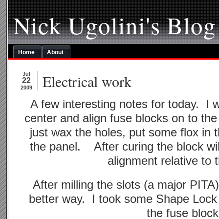
Nick Ugolini's Blog
Home
About
Jul
Electrical work
22
2009
A few interesting notes for today. I
center and align fuse blocks on to th
just wax the holes, put some flox in
the panel. After curing the block wil
alignment relative to t
After milling the slots (a major PITA)
better way. I took some Shape Lock
the fuse block