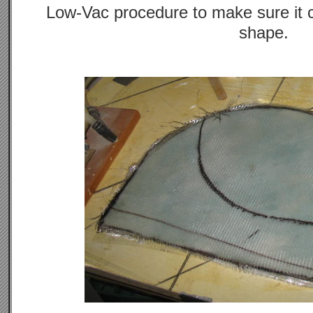
Low-Vac procedure to make sure it 
shape.