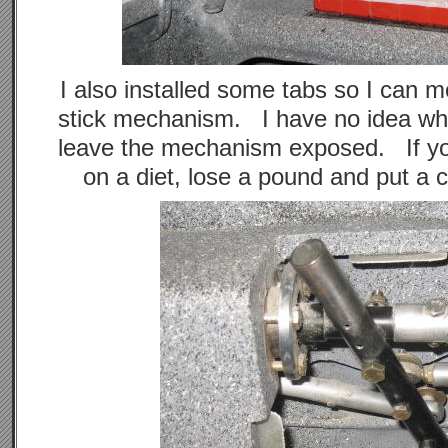
I also installed some tabs so I can m
stick mechanism. I have no idea wh
leave the mechanism exposed. If you
on a diet, lose a pound and put a 