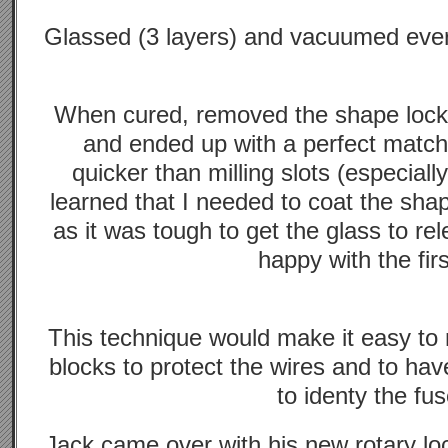
Glassed (3 layers) and vacuumed every
When cured, removed the shape lock,
and ended up with a perfect matc
quicker than milling slots (especiall
learned that I needed to coat the sha
as it was tough to get the glass to re
happy with the firs
This technique would make it easy to 
blocks to protect the wires and to hav
to identy the fus
Jack came over with his new rotary loc