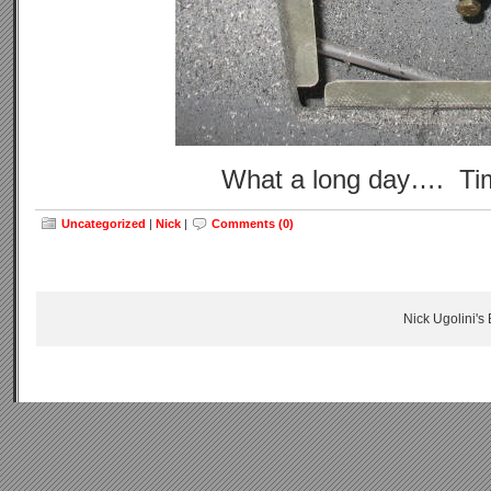
What a long day…. Tim
Uncategorized
|
Nick
|
Comments (0)
Nick Ugolini's