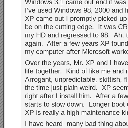
Windows 3.1 came out and it was re
I’ve used Windows 98, 2000 and f
XP came out I promptly picked up 
be on the cutting edge. It was CR
my HD and regressed to 98. Ah, 
again. After a few years XP fou
my computer after Microsoft work
Over the years, Mr. XP and I have
life together. Kind of like me an
Arrogant, unpredictable, skittish,
the time just plain weird. XP see
right after I install him. After a f
starts to slow down. Longer boot
XP is really a high maintenance ki
I have heard many bad thing abou