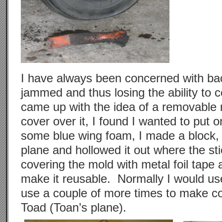
I have always been concerned with bac
jammed and thus losing the ability to 
came up with the idea of a removable r
cover over it, I found I wanted to put
some blue wing foam, I made a block, p
plane and hollowed it out where the sti
covering the mold with metal foil tape
make it reusable. Normally I would use
use a couple of more times to make c
Toad (Toan’s plane).