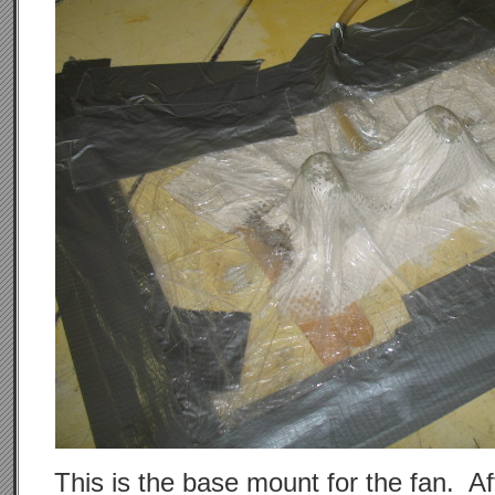
This is the base mount for the fan. Aft