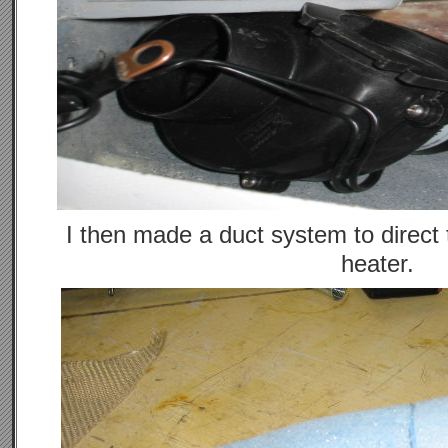
I then made a duct system to direct 
heater.