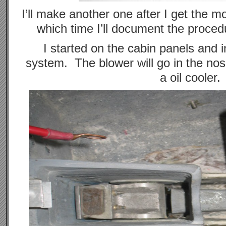
I’ll make another one after I get the mo
which time I’ll document the procedu
I started on the cabin panels and in
system. The blower will go in the nos
a oil cooler.