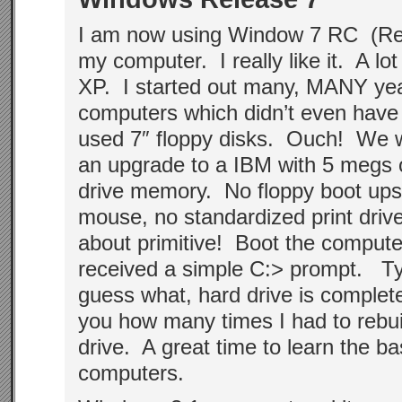
I am now using Window 7 RC (Re
my computer. I really like it. A lot
XP. I started out many, MANY yea
computers which didn’t even have
used 7″ floppy disks. Ouch! We w
an upgrade to a IBM with 5 megs 
drive memory. No floppy boot ups
mouse, no standardized print drive
about primitive! Boot the comput
received a simple C:> prompt. T
guess what, hard drive is complete
you how many times I had to rebu
drive. A great time to learn the b
computers.