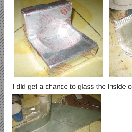
I did get a chance to glass the inside 