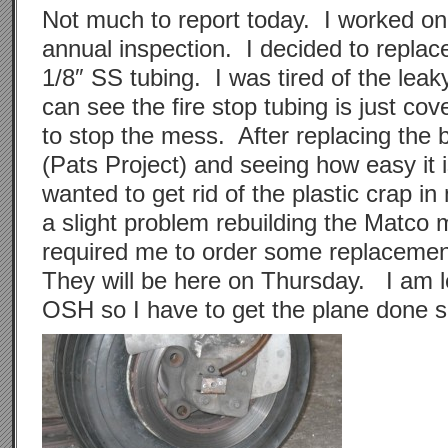
Not much to report today. I worked on
annual inspection. I decided to replace
1/8″ SS tubing. I was tired of the leak
can see the fire stop tubing is just cove
to stop the mess. After replacing the 
(Pats Project) and seeing how easy it i
wanted to get rid of the plastic crap in
a slight problem rebuilding the Matco 
required me to order some replacemen
They will be here on Thursday. I am 
OSH so I have to get the plane done 