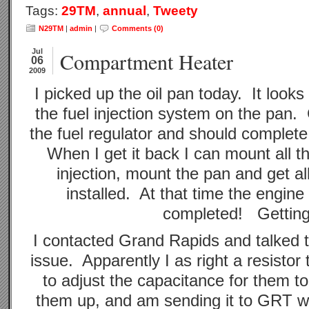
Tags:
29TM
,
annual
,
Tweety
N29TM
|
admin
|
Comments (0)
Jul
Compartment Heater
06
2009
I picked up the oil pan today. It look
the fuel injection system on the pan. 
the fuel regulator and should complete
When I get it back I can mount all t
injection, mount the pan and get a
installed. At that time the engin
completed! Getting
I contacted Grand Rapids and talked 
issue. Apparently I as right a resisto
to adjust the capacitance for them to
them up, and am sending it to GRT wh