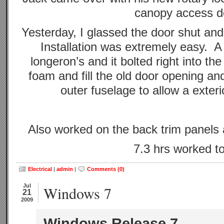
canopy access d
Yesterday, I glassed the door shut a
Installation was extremely easy. A 
longeron’s and it bolted right into the
foam and fill the old door opening an
outer fuselage to allow a exter
Also worked on the back trim panel
7.3 hrs worked t
Electrical
|
admin
|
Comments (0)
Jul
Windows 7
21
2009
Windows Release 7