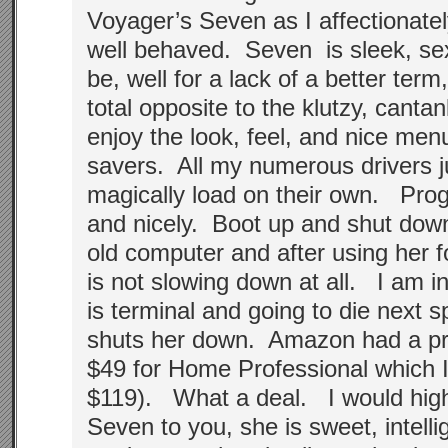
Voyager’s Seven as I affectionately
well behaved. Seven is sleek, se
be, well for a lack of a better ter
total opposite to the klutzy, canta
enjoy the look, feel, and nice me
savers. All my numerous drivers 
magically load on their own. Pro
and nicely. Boot up and shut down
old computer and after using her 
is not slowing down at all. I am 
is terminal and going to die next 
shuts her down. Amazon had a pre
$49 for Home Professional which I
$119). What a deal. I would hi
Seven to you, she is sweet, intelli