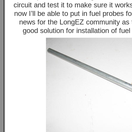
circuit and test it to make sure it work
now I’ll be able to put in fuel probes f
news for the LongEZ community as 
good solution for installation of fue