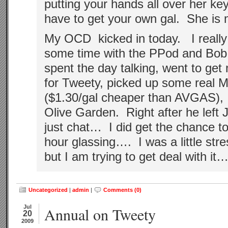
putting your hands all over her key
have to get your own gal. She is 
My OCD kicked in today. I really
some time with the PPod and Bo
spent the day talking, went to get
for Tweety, picked up some real
($1.30/gal cheaper than AVGAS), 
Olive Garden. Right after he left 
just chat… I did get the chance t
hour glassing…. I was a little str
but I am trying to get deal with i
Uncategorized
|
admin
|
Comments (0)
Jul
Annual on Tweety
20
2009