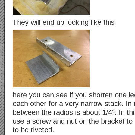
They will end up looking like this
here you can see if you shorten one leg
each other for a very narrow stack. In
between the radios is about 1/4”. In th
use a screw and nut on the bracket to t
to be riveted.