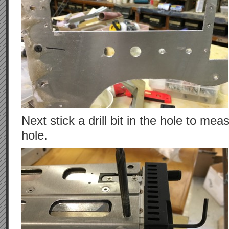
Next stick a drill bit in the hole to me
hole.