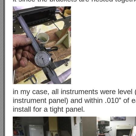
in my case, all instruments were level 
instrument panel) and within .010” of 
install for a tight panel.