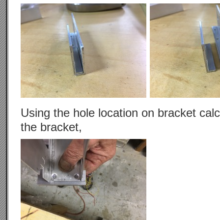
Using the hole location on bracket calc
the bracket,