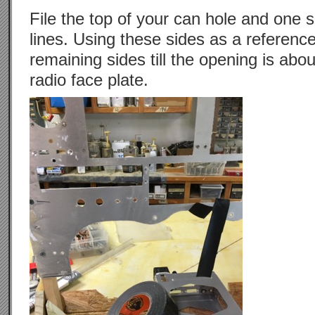
File the top of your can hole and one s
lines. Using these sides as a reference
remaining sides till the opening is abo
radio face plate.