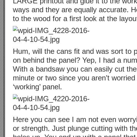
LARGE printout and glue it to the worki
ways and they are equally accurate. He
to the wood for a first look at the layou
Hum, will the cans fit and was sort to 
on behind the panel? Yep, I had a num
With a bandsaw you can easily cut the
minute or two since you aren’t worried
‘working’ panel.
Here you can see I am not even worryi
or strength. Just plunge cutting with 