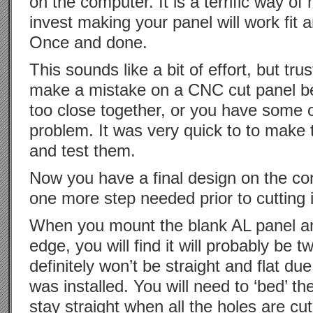
on the computer. It is a terrific way o
invest making your panel will work fit an
Once and done.
This sounds like a bit of effort, but tr
make a mistake on a CNC cut panel b
too close together, or you have some o
problem. It was very quick to to make 
and test them.
Now you have a final design on the com
one more step needed prior to cutting i
When you mount the blank AL panel and
edge, you will find it will probably be tw
definitely won’t be straight and flat du
was installed. You will need to ‘bed’ th
stay straight when all the holes are cut