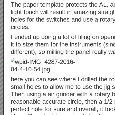
The paper template protects the AL, an
light touch will result in amazing strai
holes for the switches and use a rotar
circles.
I ended up doing a lot of filing on open
it to size them for the instruments (sinc
different), so milling the panel really 
here you can see where I drilled the ro
small holes to allow me to use the jig 
Then using a air grinder with a rotary b
reasonable accurate circle, then a 1/2
perfect hole for sure and overall, it took