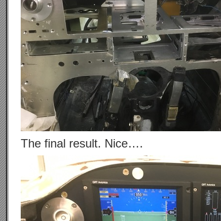
The final result. Nice….