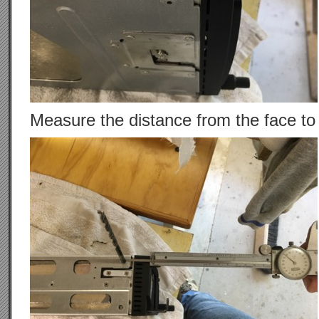
Measure the distance from the face to t