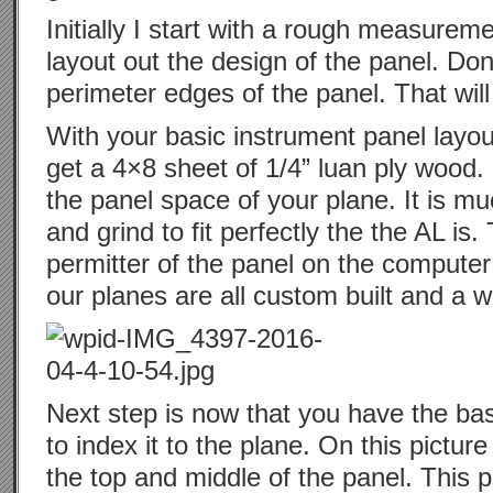
Initially I start with a rough measurem
layout out the design of the panel. Don
perimeter edges of the panel. That will
With your basic instrument panel layo
get a 4×8 sheet of 1/4” luan ply wood. Cu
the panel space of your plane. It is m
and grind to fit perfectly the the AL is.
permitter of the panel on the computer 
our planes are all custom built and a w
Next step is now that you have the ba
to index it to the plane. On this pictu
the top and middle of the panel. This