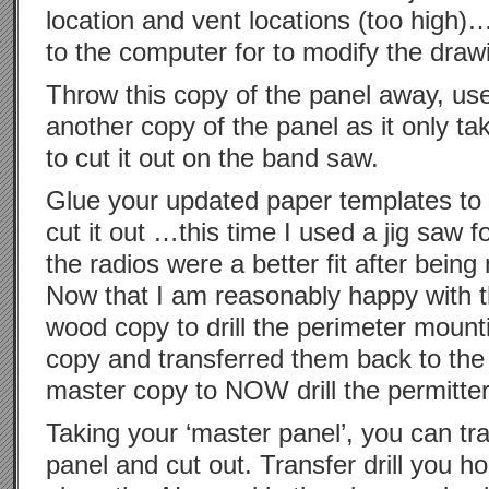
location and vent locations (too high)…
to the computer for to modify the draw
Throw this copy of the panel away, us
another copy of the panel as it only t
to cut it out on the band saw.
Glue your updated paper templates to
cut it out …this time I used a jig saw fo
the radios were a better fit after bei
Now that I am reasonably happy with th
wood copy to drill the perimeter mount
copy and transferred them back to the
master copy to NOW drill the permitter
Taking your ‘master panel’, you can tr
panel and cut out. Transfer drill you h