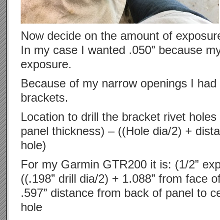
Now decide on the amount of exposure
In my case I wanted .050” because m
exposure.
Because of my narrow openings I had 
brackets.
Location to drill the bracket rivet hol
panel thickness) – ((Hole dia/2) + dist
hole)
For my Garmin GTR200 it is: (1/2” exp
((.198” drill dia/2) + 1.088” from face o
.597” distance from back of panel to c
hole