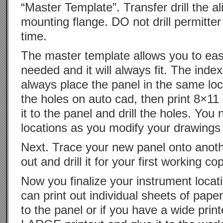
“Master Template”. Transfer drill the a
mounting flange. DO not drill permitter
time.
The master template allows you to ea
needed and it will always fit. The inde
always place the panel in the same loca
the holes on auto cad, then print 8×11
it to the panel and drill the holes. Yo
locations as you modify your drawing
Next. Trace your new panel onto anothe
out and drill it for your first working co
Now you finalize your instrument locat
can print out individual sheets of pap
to the panel or if you have a wide pri