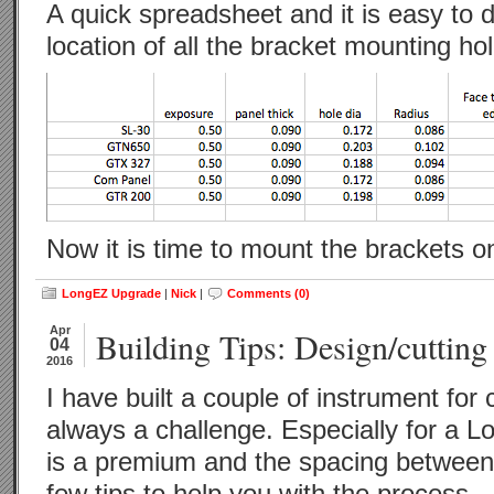
A quick spreadsheet and it is easy to 
location of all the bracket mounting ho
Now it is time to mount the brackets o
LongEZ Upgrade
|
Nick
|
Comments (0)
Apr
Building Tips: Design/cutting
04
2016
I have built a couple of instrument for c
always a challenge. Especially for a 
is a premium and the spacing between 
few tips to help you with the process.