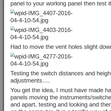
panel to your working panel then test it
Had to move the vent holes slight dow
Testing the switch distances and heigh
adjustments….
You get the idea, I must have made hal
panels moving the instruments/switches
and apart, testing and looking and then