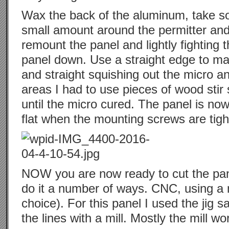
Wax the back of the aluminum, take 
small amount around the permitter an
remount the panel and lightly fighting t
panel down. Use a straight edge to make
and straight squishing out the micro an
areas I had to use pieces of wood stir 
until the micro cured. The panel is n
flat when the mounting screws are tigh
NOW you are now ready to cut the pane
do it a number of ways. CNC, using a m
choice). For this panel I used the jig s
the lines with a mill. Mostly the mill w