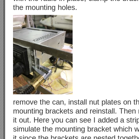
the mounting holes.
remove the can, install nut plates on t
mounting brackets and reinstall. Then
it out. Here you can see I added a strip 
simulate the mounting bracket which wi
it since the brackets are nested toget