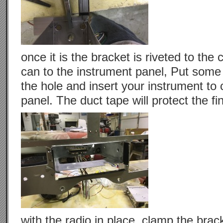
once it is the bracket is riveted to th
can to the instrument panel, Put some
the hole and insert your instrument to 
panel. The duct tape will protect the fi
with the radio in place, clamp the brack