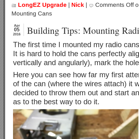
LongEZ Upgrade
|
Nick
|
Comments Off
on
Mounting Cans
Apr
Building Tips: Mounting Rad
05
2016
The first time I mounted my radio cans r
It is hard to hold the cans perfectly ali
vertically and angularly), mark the hole 
Here you can see how far my first atte
of the can (where the wires attach) it w
decided to throw them out and start ane
as to the best way to do it.