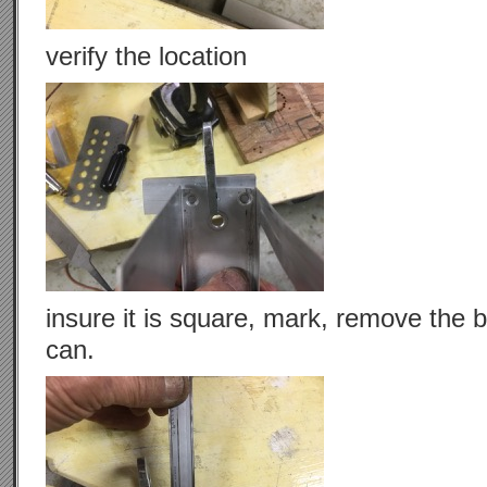
verify the location
insure it is square, mark, remove the br
can.