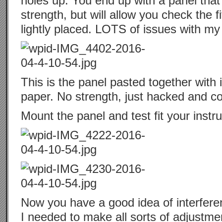
holes up. You end up with a panel that 
strength, but will allow you check the f
lightly placed. LOTS of issues with my f
This is the panel pasted together with 
paper. No strength, just hacked and co
Mount the panel and test fit your instr
Now you have a good idea of interfer
I needed to make all sorts of adjustm