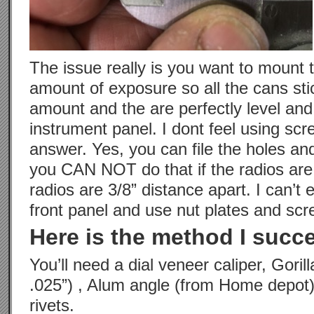
The issue really is you want to mount 
amount of exposure so all the cans sti
amount and the are perfectly level and
instrument panel. I dont feel using scr
answer. Yes, you can file the holes a
you CAN NOT do that if the radios are 
radios are 3/8” distance apart. I can’t 
front panel and use nut plates and scr
Here is the method I succe
You’ll need a dial veneer caliper, Gorill
.025”) , Alum angle (from Home depot)
rivets.