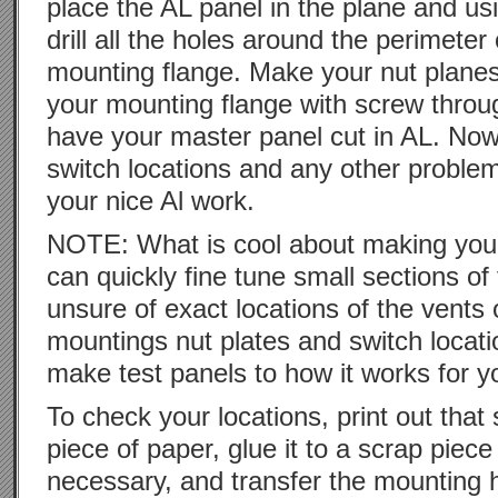
place the AL panel in the plane and us
drill all the holes around the perimeter 
mounting flange. Make your nut planes
your mounting flange with screw throu
have your master panel cut in AL. No
switch locations and any other problem
your nice Al work.
NOTE: What is cool about making your
can quickly fine tune small sections of 
unsure of exact locations of the vents
mountings nut plates and switch locati
make test panels to how it works for y
To check your locations, print out that
piece of paper, glue it to a scrap piece 
necessary, and transfer the mounting 