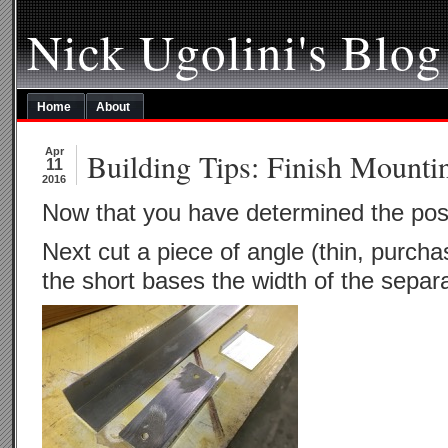
Nick Ugolini's Blog
Home
About
Apr
Building Tips: Finish Mounti
11
2016
Now that you have determined the pos
Next cut a piece of angle (thin, purc
the short bases the width of the separa