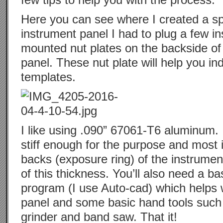
Here you can see where I created a s
instrument panel I had to plug a few i
mounted nut plates on the backside of 
panel. These nut plate will help you i
templates.
I like using .090” 67061-T6 aluminum. 
stiff enough for the purpose and most 
backs (exposure ring) of the instrumen
of this thickness. You’ll also need a b
program (I use Auto-cad) which helps w
panel and some basic hand tools such as
grinder and band saw. That it!