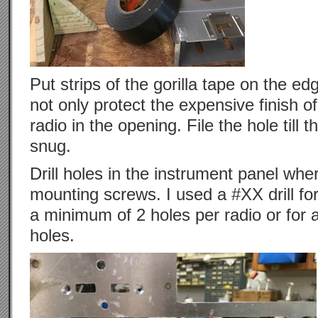
Put strips of the gorilla tape on the edg
not only protect the expensive finish of
radio in the opening. File the hole till t
snug.
Drill holes in the instrument panel whe
mounting screws. I used a #XX drill for t
a minimum of 2 holes per radio or for a 
holes.