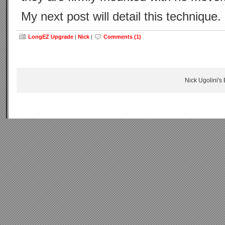
My next post will detail this technique.
LongEZ Upgrade
|
Nick
|
Comments (1)
Nick Ugolini's