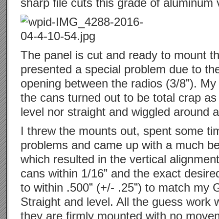
sharp file cuts this grade of aluminum 
The panel is cut and ready to mount t
presented a special problem due to th
opening between the radios (3/8”). My 
the cans turned out to be total crap as
level nor straight and wiggled around a 
I threw the mounts out, spent some tim
problems and came up with a much bet
which resulted in the vertical alignment
cans within 1/16” and the exact desired
to within .500” (+/- .25”) to match my
Straight and level. All the guess work
they are firmly mounted with no move