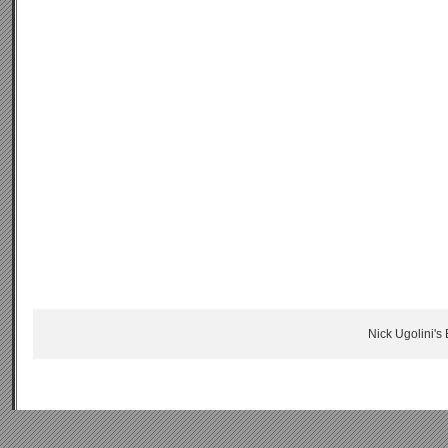
Nick Ugolini's