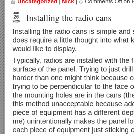
Uncategorized
|
Nick
|
Comments Off
on P
Jun
Installing the radio cans
26
2020
Installing the radio cans is simple and s
does require a little thought into what 
would like to display.
Typically, radios are installed with the 
surface of the panel. Trying to just drill
harder than one might think because o
trying to be perpendicular to the face 
the mounting holes are in the cans (the a
this method unacceptable because addit
piece of equipment has a different dept
me) unintentionally makes the panel lo
each piece of equipment just sticking o