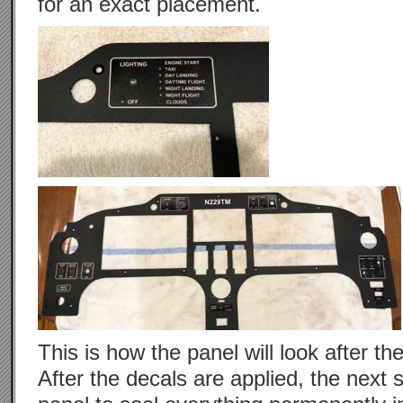
for an exact placement.
This is how the panel will look after the 
After the decals are applied, the next s