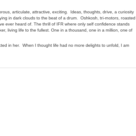
rous, articulate, attractive, exciting. Ideas, thoughts, drive, a curiosity
lying in dark clouds to the beat of a drum. Oshkosh, tri-motors, roasted
e ever heard of. The thrill of IFR where only self confidence stands
, living life to the fullest. One in a thousand, one in a million, one of
cted in her. When I thought life had no more delights to unfold, I am