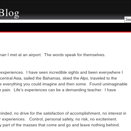
 Blog
man I met at an airport. The words speak for themselves.
d experiences. I have seen incredible sights and been everywhere I
central Asia, sailed the Bahamas, skied the Alps, traveled to the
 everything you could imagine and then some. Found unimaginable
the pain. Life’s experiences can be a demanding teacher. I have
ded, no drive for the satisfaction of accomplishment, no interest in
r experiences. Control, personal safety, no risk, no excitement.
y part of the masses that come and go and leave nothing behind.