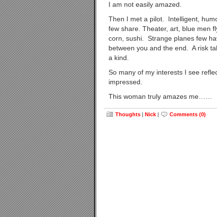
I am not easily amazed.
Then I met a pilot. Intelligent, humo
few share. Theater, art, blue men f
corn, sushi. Strange planes few hav
between you and the end. A risk taker
a kind.
So many of my interests I see refle
impressed.
This woman truly amazes me……
Thoughts
|
Nick
|
Comments (0)