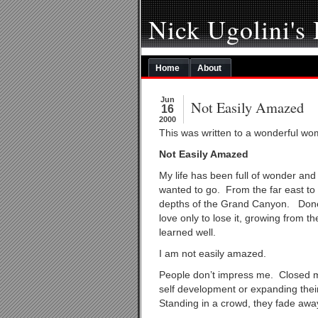
Nick Ugolini's
Home
About
Jun
Not Easily Amazed
16
2000
This was written to a wonderful wo
Not Easily Amazed
My life has been full of wonder an
wanted to go. From the far east to 
depths of the Grand Canyon. Done
love only to lose it, growing from 
learned well.
I am not easily amazed.
People don’t impress me. Closed min
self development or expanding thei
Standing in a crowd, they fade awa