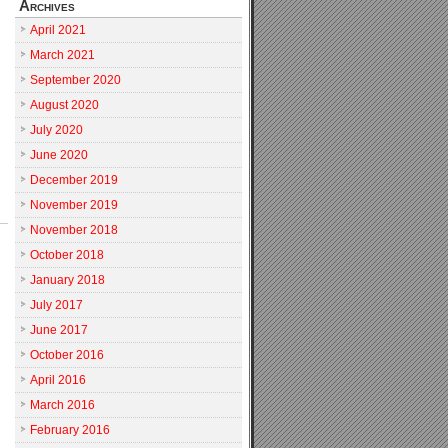
Archives
April 2021
March 2021
September 2020
August 2020
July 2020
June 2020
December 2019
November 2019
November 2018
October 2018
January 2018
July 2017
June 2017
October 2016
April 2016
March 2016
February 2016