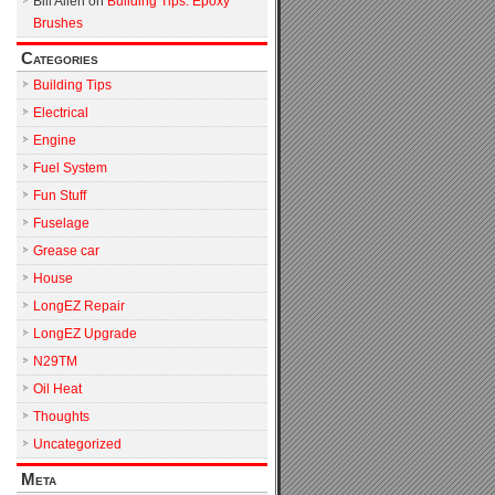
Bill Allen
on
Building Tips: Epoxy
Brushes
Categories
Building Tips
Electrical
Engine
Fuel System
Fun Stuff
Fuselage
Grease car
House
LongEZ Repair
LongEZ Upgrade
N29TM
Oil Heat
Thoughts
Uncategorized
Meta