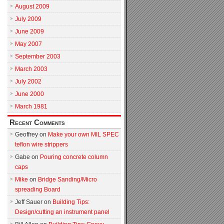
August 2009
July 2009
June 2009
May 2007
September 2003
March 2003
July 2002
June 2000
March 1981
Recent Comments
Geoffrey
on
Make your own MIL SPEC
teflon wire strippers
Gabe
on
Pouring concrete column
caps
Mike
on
Bridge Sanding/Micro
spreading Board
Jeff Sauer
on
Building Tips:
Design/cutting an instrument panel