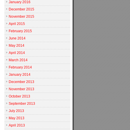
January 2016
December 2015
November 2015
April 2015
February 2015
June 2014
May 2014
April 2014
March 2014
February 2014
January 2014
December 2013
November 2013
October 2013
September 2013
July 2013
May 2013
April 2013