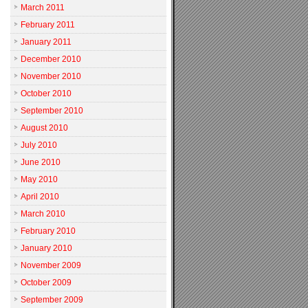
March 2011
February 2011
January 2011
December 2010
November 2010
October 2010
September 2010
August 2010
July 2010
June 2010
May 2010
April 2010
March 2010
February 2010
January 2010
November 2009
October 2009
September 2009