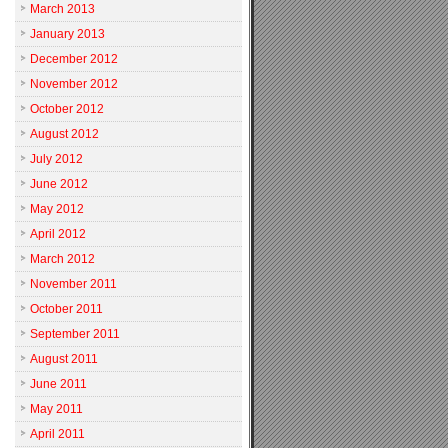
March 2013
January 2013
December 2012
November 2012
October 2012
August 2012
July 2012
June 2012
May 2012
April 2012
March 2012
November 2011
October 2011
September 2011
August 2011
June 2011
May 2011
April 2011