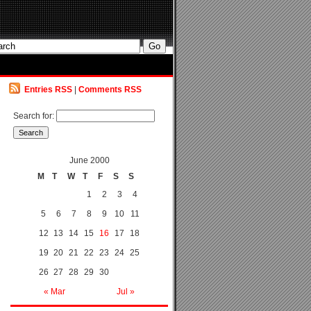
Entries RSS
|
Comments RSS
Search for:
June 2000
M
T
W
T
F
S
S
1
2
3
4
5
6
7
8
9
10
11
12
13
14
15
16
17
18
19
20
21
22
23
24
25
26
27
28
29
30
« Mar
Jul »