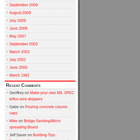
September 2009
August 2009
July 2009
June 2009
May 2007
September 2003
March 2003
July 2002
June 2000
March 1981
Recent Comments
Geoffrey
on
Make your own MIL SPEC
teflon wire strippers
Gabe
on
Pouring concrete column
caps
Mike
on
Bridge Sanding/Micro
spreading Board
Jeff Sauer
on
Building Tips: