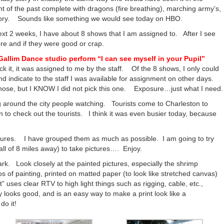
t of the past complete with dragons (fire breathing), marching army’s,
 story. Sounds like something we would see today on HBO.
xt 2 weeks, I have about 8 shows that I am assigned to. After I see
ere and if they were good or crap.
Gallim Dance studio perform “I can see myself in your Pupil”
ck it, it was assigned to me by the staff. Of the 8 shows, I only could
nd indicate to the staff I was available for assignment on other days.
hose, but I KNOW I did not pick this one. Exposure…just what I need.
g around the city people watching. Tourists come to Charleston to
on to check out the tourists. I think it was even busier today, because
ictures. I have grouped them as much as possible. I am going to try
all of 8 miles away) to take pictures…. Enjoy.
ark. Look closely at the painted pictures, especially the shrimp
s of painting, printed on matted paper (to look like stretched canvas)
t” uses clear RTV to high light things such as rigging, cable, etc.,
lly looks good, and is an easy way to make a print look like a
do it!