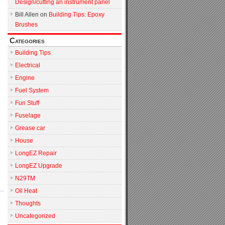
Design/cutting an instrument panel
Bill Allen
on
Building Tips: Epoxy
Brushes
Categories
Building Tips
Electrical
Engine
Fuel System
Fun Stuff
Fuselage
Grease car
House
LongEZ Repair
LongEZ Upgrade
N29TM
Oil Heat
Thoughts
Uncategorized