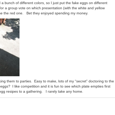
unch of different colors, so I just put the fake eggs on different
or a group vote on which presentation (with the white and yellow
ose the red one. Bet they enjoyed spending my money.
ing them to parties. Easy to make, lots of my “secret” doctoring to the
eggs? I like competition and it is fun to see which plate empties first
egg resipes to a gathering. I rarely take any home.