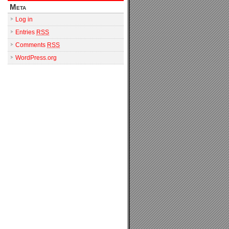
Meta
Log in
Entries
RSS
Comments
RSS
WordPress.org