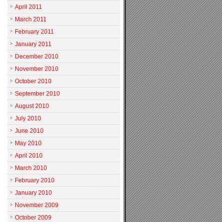
April 2011
March 2011
February 2011
January 2011
December 2010
November 2010
October 2010
September 2010
August 2010
July 2010
June 2010
May 2010
April 2010
March 2010
February 2010
January 2010
November 2009
October 2009