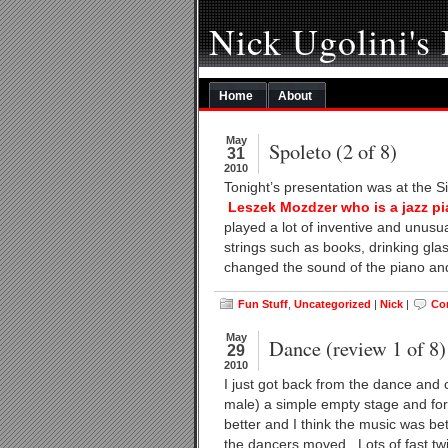
Nick Ugolini's
Home
About
May
Spoleto (2 of 8)
31
2010
Tonight’s presentation was at the 
Leszek Mozdzer who is a jazz pi
played a lot of inventive and unusu
strings such as books, drinking gla
changed the sound of the piano and
Fun Stuff
,
Uncategorized
|
Nick
|
Co
May
Dance (review 1 of 8)
29
2010
I just got back from the dance and
male) a simple empty stage and for t
better and I think the music was be
the dancers moved. Lots of fast twit