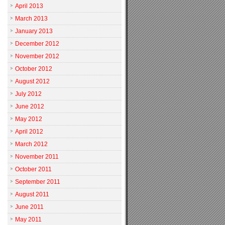
April 2013
March 2013
January 2013
December 2012
November 2012
October 2012
August 2012
July 2012
June 2012
May 2012
April 2012
March 2012
November 2011
October 2011
September 2011
August 2011
June 2011
May 2011