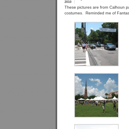
2010
These pictures are from Calhoun p
costumes. Reminded me of Fantas