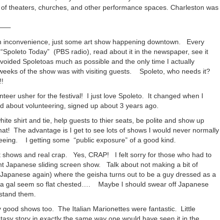
lth of theaters, churches, and other performance spaces. Charleston was
—–
n inconvenience, just some art show happening downtown. Every
n “Spoleto Today” (PBS radio), read about it in the newspaper, see it
avoided Spoletoas much as possible and the only time I actually
weeks of the show was with visiting guests. Spoleto, who needs it?
!
unteer usher for the festival! I just love Spoleto. It changed when I
d about volunteering, signed up about 3 years ago.
hite shirt and tie, help guests to thier seats, be polite and show up
hat! The advantage is I get to see lots of shows I would never normally
 seeing. I getting some “public exposure” of a good kind.
 shows and real crap. Yes, CRAP! I felt sorry for those who had to
t Japanese sliding screen show. Talk about not making a bit of
panese again) where the geisha turns out to be a guy dressed as a
 gal seem so flat chested…. Maybe I should swear off Japanese
stand them.
 good shows too. The Italian Marionettes were fantastic. Little
antasy story in exactly the same way one would have seen it in the