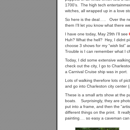
1700’s. The high tech entertainmen
witches, all wrapped up in a love
So here is the deal….. Over the ne
them I’ll let you know what there w
I have one today, May 29th I’ll see
Huh? What the hell? Hey, I didnt pi
choose 3 shows for my “wish list” a
Trouble is I can remember what I c
Today, I did some extensive walkin
check out the city, I go to Charlest
a Carnival Cruise ship was in port.
Lots of walking therefore lots of p
and go into Charleston city center (
These is a small arts show at the p
boats. Surprisingly, they are photo
put into a frame, and then the “artis
different things on the print. It rea
painting…. so easy a caveman can 