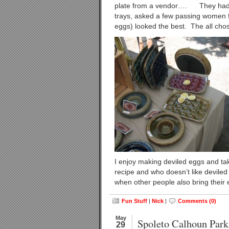
plate from a vendor…. They had a b
trays, asked a few passing women f
eggs) looked the best. The all ch
I enjoy making deviled eggs and tak
recipe and who doesn’t like deviled 
when other people also bring their 
Fun Stuff
|
Nick
|
Comments (0)
May
Spoleto Calhoun Park
29