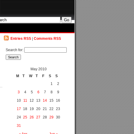
Entries RSS
|
Comments RSS
Search for:
May 2010
M
T
W
T
F
S
S
1
2
3
4
5
6
7
8
9
10
11
12
13
14
15
16
17
18
19
20
21
22
23
24
25
26
27
28
29
30
31