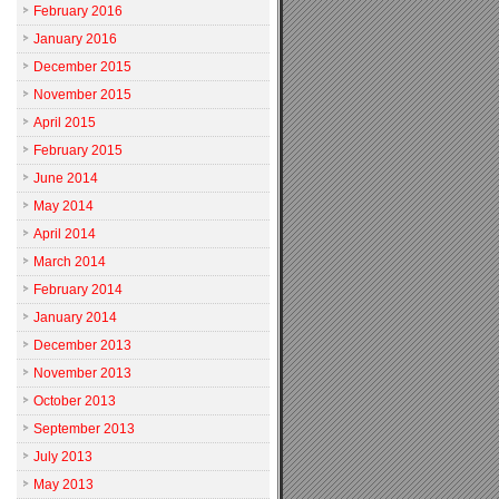
February 2016
January 2016
December 2015
November 2015
April 2015
February 2015
June 2014
May 2014
April 2014
March 2014
February 2014
January 2014
December 2013
November 2013
October 2013
September 2013
July 2013
May 2013