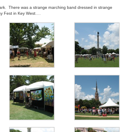
ark. There was a strange marching band dressed in strange
y Fest in Key West….