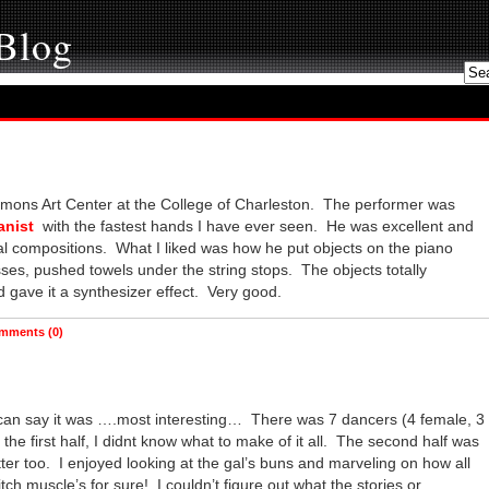
 Blog
Simons Art Center at the College of Charleston. The performer was
anist
with the fastest hands I have ever seen. He was excellent and
al compositions. What I liked was how he put objects on the piano
sses, pushed towels under the string stops. The objects totally
 gave it a synthesizer effect. Very good.
mments (0)
 can say it was ….most interesting… There was 7 dancers (4 female, 3
he first half, I didnt know what to make of it all. The second half was
tter too. I enjoyed looking at the gal’s buns and marveling on how all
ch muscle’s for sure! I couldn’t figure out what the stories or