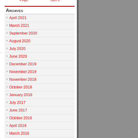
« Apr
Jun »
Archives
April 2021
March 2021
September 2020
August 2020
July 2020
June 2020
December 2019
November 2019
November 2018
October 2018
January 2018
July 2017
June 2017
October 2016
April 2016
March 2016