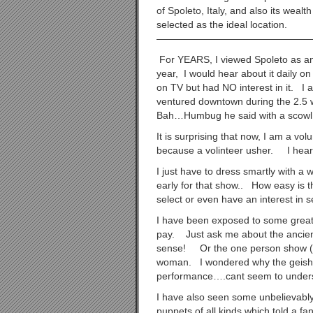
of Spoleto, Italy, and also its wea
selected as the ideal location.
————————————————
For YEARS, I viewed Spoleto as a
year, I would hear about it daily o
on TV but had NO interest in it. I 
ventured downtown during the 2.5 
Bah…Humbug he said with a scowl!
It is surprising that now, I am a vol
because a volinteer usher. I hear
I just have to dress smartly with a w
early for that show.. How easy is t
select or even have an interest in
I have been exposed to some great
pay. Just ask me about the ancien
sense! Or the one person show (Ja
woman. I wondered why the geisha
performance….cant seem to under
I have also seen some unbelievably
puppets of all kinds which told a f