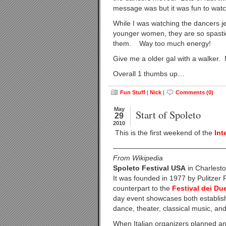
message was but it was fun to wat
While I was watching the dancers je
younger women, they are so spasti
them. Way too much energy!
Give me a older gal with a walker.
Overall 1 thumbs up…
Fun Stuff
|
Nick
|
Comments (0)
May
Start of Spoleto
29
2010
This is the first weekend of the
Int
————————————————
From Wikipedia
Spoleto Festival USA
in Charlesto
It was founded in 1977 by Pulitzer
counterpart to the
Festival dei D
day event showcases both establis
dance, theater, classical music, and
When Italian organizers planned an 