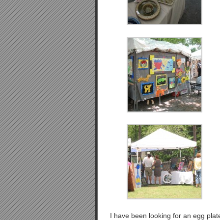
I have been looking for an egg plat