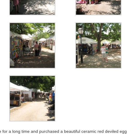
e for a long time and purchased a beautiful ceramic red deviled egg