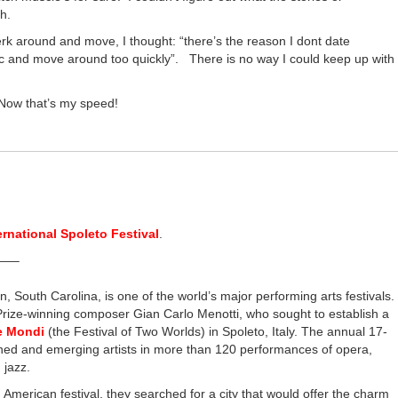
ch.
rk around and move, I thought: “there’s the reason I dont date
c and move around too quickly”. There is no way I could keep up with
 Now that’s my speed!
ernational Spoleto Festival
.
—–
n, South Carolina, is one of the world’s major performing arts festivals.
 Prize-winning composer Gian Carlo Menotti, who sought to establish a
ue Mondi
(the Festival of Two Worlds) in Spoleto, Italy. The annual 17-
hed and emerging artists in more than 120 performances of opera,
 jazz.
American festival, they searched for a city that would offer the charm