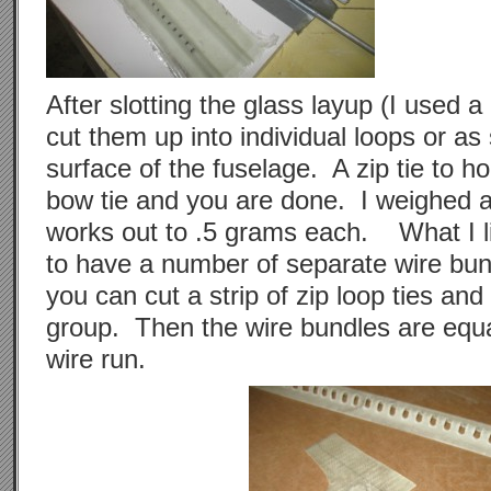
After slotting the glass layup (I used 
cut them up into individual loops or as 
surface of the fuselage. A zip tie to ho
bow tie and you are done. I weighed a 
works out to .5 grams each. What I lik
to have a number of separate wire bun
you can cut a strip of zip loop ties an
group. Then the wire bundles are equa
wire run.