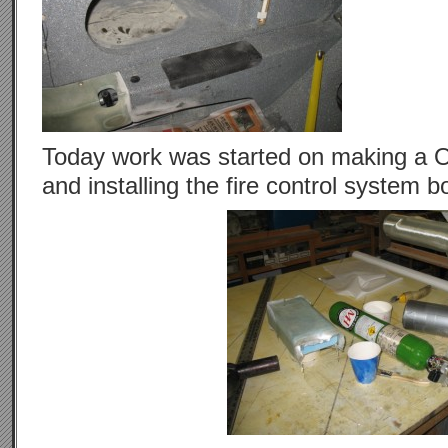
Today work was started on making a O
and installing the fire control system bo