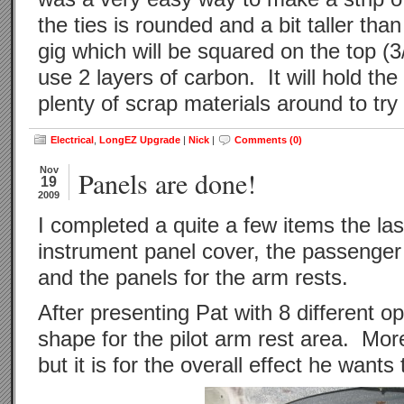
the ties is rounded and a bit taller tha
gig which will be squared on the top (3
use 2 layers of carbon. It will hold the
plenty of scrap materials around to try i
Electrical
,
LongEZ Upgrade
|
Nick
|
Comments (0)
Nov
Panels are done!
19
2009
I completed a quite a few items the la
instrument panel cover, the passenger 
and the panels for the arm rests.
After presenting Pat with 8 different o
shape for the pilot arm rest area. Mo
but it is for the overall effect he wants