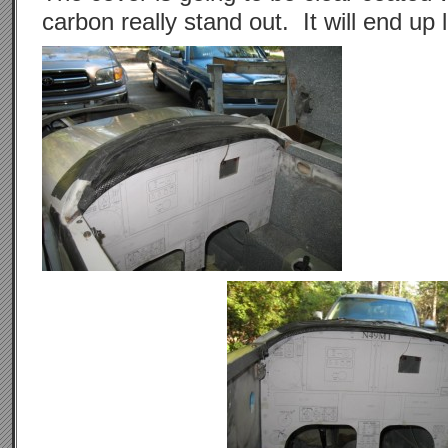
carbon really stand out. It will end up 