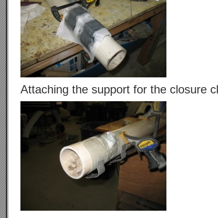
Attaching the support for the closure c