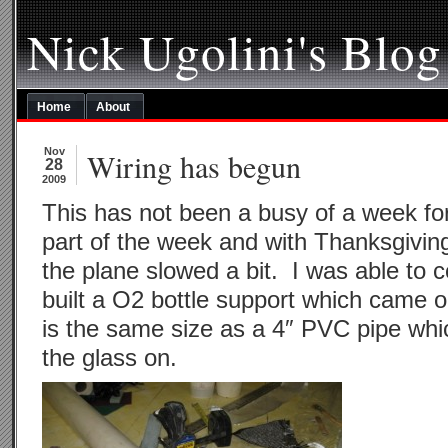
Nick Ugolini's Blog
Home
About
Nov
Wiring has begun
28
2009
This has not been a busy of a week for
part of the week and with Thanksgiving
the plane slowed a bit. I was able to 
built a O2 bottle support which came o
is the same size as a 4″ PVC pipe whic
the glass on.