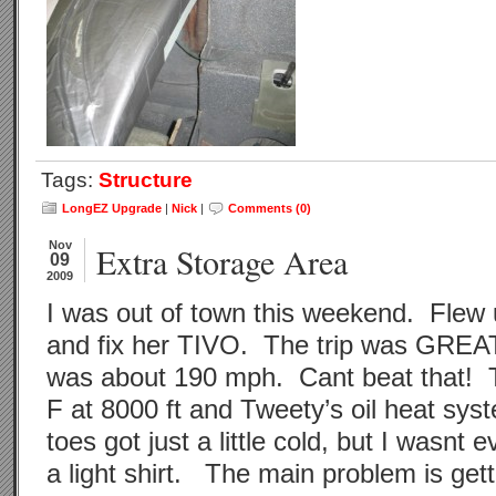
Tags:
Structure
LongEZ Upgrade
|
Nick
|
Comments (0)
Nov
Extra Storage Area
09
2009
I was out of town this weekend. Flew 
and fix her TIVO. The trip was GRE
was about 190 mph. Cant beat that! 
F at 8000 ft and Tweety’s oil heat sy
toes got just a little cold, but I wasnt 
a light shirt. The main problem is gett