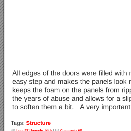
All edges of the doors were filled with 
easy step and makes the panels look m
keeps the foam on the panels from ripp
the years of abuse and allows for a sl
to soften them a bit. A very important
Tags:
Structure
LongEZ Upgrade
|
Nick
|
Comments (0)