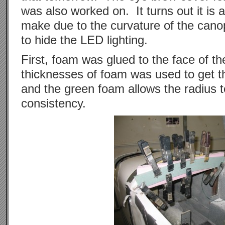
was also worked on. It turns out it is 
make due to the curvature of the canop
to hide the LED lighting.
First, foam was glued to the face of t
thicknesses of foam was used to get t
and the green foam allows the radius t
consistency.