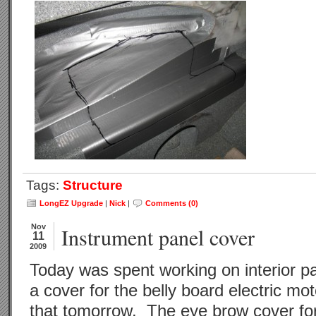
Tags:
Structure
LongEZ Upgrade
|
Nick
|
Comments (0)
Nov
Instrument panel cover
11
2009
Today was spent working on interior 
a cover for the belly board electric mot
that tomorrow. The eye brow cover for