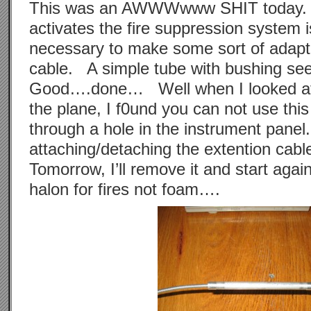
This was an AWWWwww SHIT today. 
activates the fire suppression system is
necessary to make some sort of adapto
cable. A simple tube with bushing s
Good….done… Well when I looked at r
the plane, I f0und you can not use this 
through a hole in the instrument panel
attaching/detaching the extention cab
Tomorrow, I’ll remove it and start agai
halon for fires not foam….