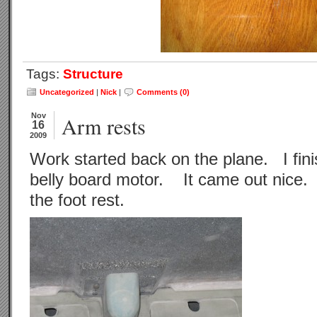
Tags:
Structure
Uncategorized
|
Nick
|
Comments (0)
Nov
Arm rests
16
2009
Work started back on the plane. I fini
belly board motor. It came out nice. 
the foot rest.