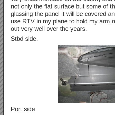
not only the flat surface but some of 
glassing the panel it will be covered 
use RTV in my plane to hold my arm r
out very well over the years.
Stbd side.
Port side