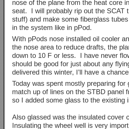
nose of the plane from the heat core i
seat. I will probably rip out the SCAT 
stuff) and make some fiberglass tubes
in the system like in pPod.
With pPods nose installed oil cooler an
the nose area to reduce drafts, the pl
down to 10 F or less. I have never fl
should be good for just about any flyin
delivered this winter, I’ll have a chance 
Today was spent mostly preparing for gl
match up of lines on the STBD panel f
so I added some glass to the existing i
Also glassed was the insulated cover c
Insulating the wheel well is very impor