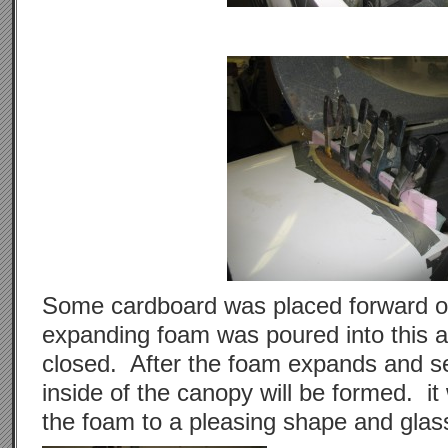
Some cardboard was placed forward of
expanding foam was poured into this 
closed. After the foam expands and se
inside of the canopy will be formed. it
the foam to a pleasing shape and glass