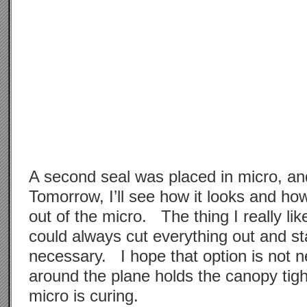
A second seal was placed in micro, a
Tomorrow, I’ll see how it looks and how 
out of the micro. The thing I really like
could always cut everything out and sta
necessary. I hope that option is not 
around the plane holds the canopy tigh
micro is curing.