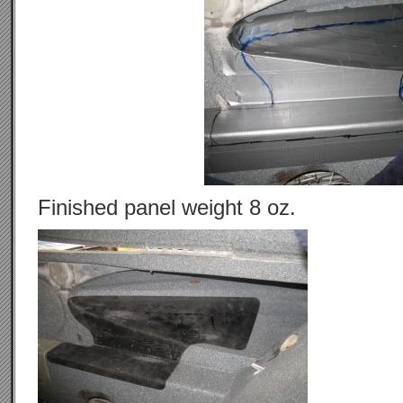
Finished panel weight 8 oz.