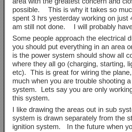
area with the greatest concern and clos
possible. This is why it takes so much
spent 3 hrs yesterday working on just 
am still not done. I will probably ha
Some people approach the electrical d
you should put everything in an area
is the power system should show all 
where they all go (charging, starting, li
etc). This is great for wiring the plane
much when you are trouble shooting a 
system. Lets say you are only working 
this system.
I like drawing the areas out in sub sy
system is drawn separately from the st
ignition system. In the future when yo