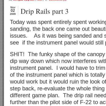
Nov
Drip Rails part 3
02
2009
Today was spent entirely spent working 
sanding, the back one came out beauti
issues. As it was being sanded and s
see if the instrument panel would still p
SHIT! The funky shape of the canopy 
dip way down which now interferes with 
instrument panel. I would have to trim
of the instrument panel which is total
would work but it would ruin the look o
step back, re-evaluate the whole thin
different game plan. The drip rail need
further than the pilot side of F-22 to ac