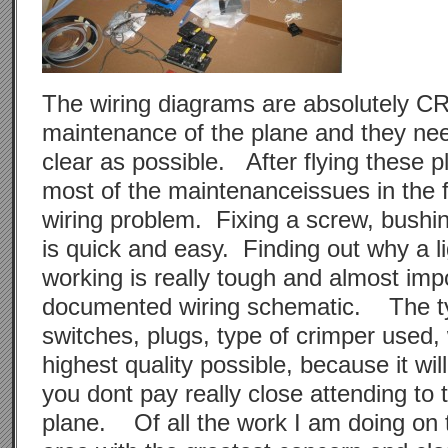
The wiring diagrams are absolutely C
maintenance of the plane and they ne
clear as possible. After flying these pl
most of the maintenanceissues in the f
wiring problem. Fixing a screw, bush
is quick and easy. Finding out why a li
working is really tough and almost impo
documented wiring schematic. The ty
switches, plugs, type of crimper used, 
highest quality possible, because it will
you dont pay really close attending to t
plane. Of all the work I am doing on t