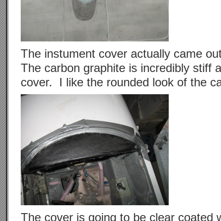
The instument cover actually came out
The carbon graphite is incredibly stiff 
cover. I like the rounded look of the
The cover is going to be clear coated 