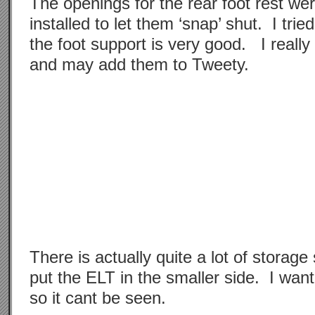
The openings for the rear foot rest we
installed to let them ‘snap’ shut. I tried
the foot support is very good. I really 
and may add them to Tweety.
There is actually quite a lot of storage
put the ELT in the smaller side. I want
so it cant be seen.