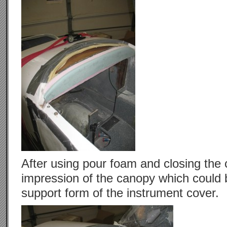
After using pour foam and closing the 
impression of the canopy which could
support form of the instrument cover.