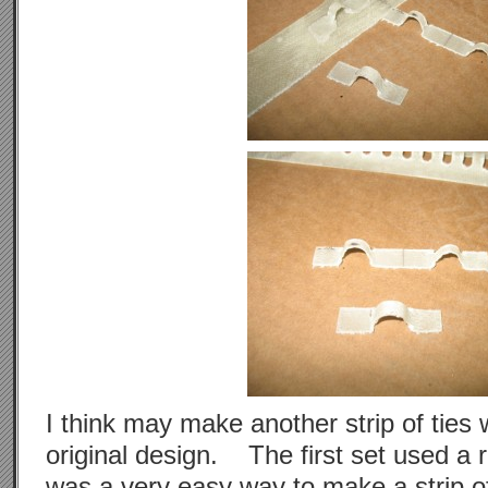
I think may make another strip of ties
original design. The first set used a 
was a very easy way to make a strip of