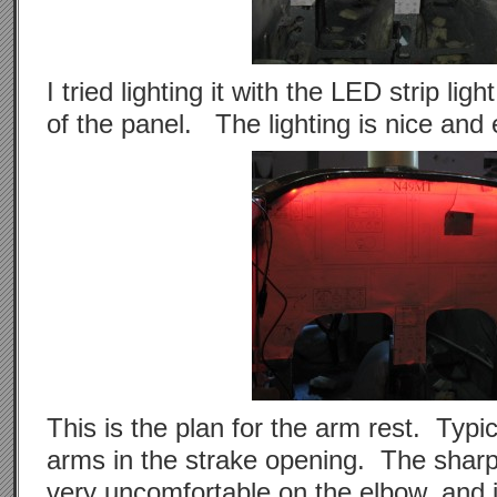
I tried lighting it with the LED strip ligh
of the panel. The lighting is nice and
This is the plan for the arm rest. Typica
arms in the strake opening. The sharp
very uncomfortable on the elbow, and 