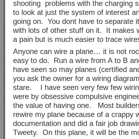
shooting problems with the charging s
to look at just the system of interest a
going on. You dont have to separate it
with lots of other stuff on it. It makes
a pain but is much easier to trace wi
Anyone can wire a plane… it is not rock
easy to do. Run a wire from A to B an
have seen so may planes (certified an
you ask the owner for a wiring diagram,
stare. I have seen very few few wiri
were by obsessive compulsive enginee
the value of having one. Most builders
rewire my plane because of a crappy w
documentation and did a fair job drawi
Tweety. On this plane, it will be the 