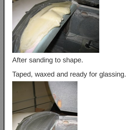
After sanding to shape.
Taped, waxed and ready for glassing.