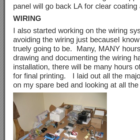
panel will go back LA for clear coating
WIRING
I also started working on the wiring s
avoiding the wiring just becauseI know
truely going to be. Many, MANY hours 
drawing and documenting the wiring h
installation, there will be many hours o
for final printing. I laid out all the ma
on my spare bed and looking at all the