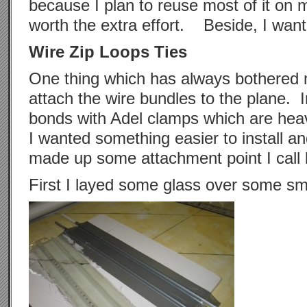
because I plan to reuse most of it on m
worth the extra effort. Beside, I want t
Wire Zip Loops Ties
One thing which has always bothered
attach the wire bundles to the plane. I
bonds with Adel clamps which are he
I wanted something easier to install a
made up some attachment point I call 
First I layed some glass over some sm