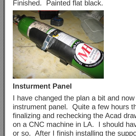
Finished. Painted flat black.
Insturment Panel
I have changed the plan a bit and now
instrument panel. Quite a few hours t
finalizing and rechecking the Acad draw
on a CNC machine in LA. I should hav
or so. After I finish installing the suppo