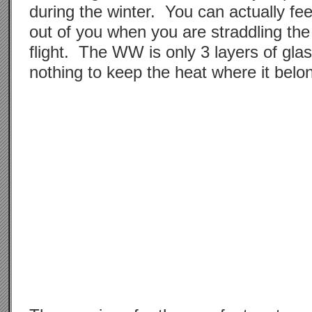
during the winter. You can actually fe
out of you when you are straddling th
flight. The WW is only 3 layers of gla
nothing to keep the heat where it belo