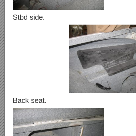
Stbd side.
Back seat.