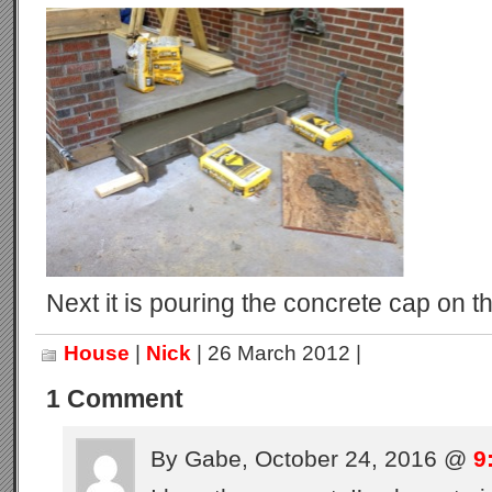
Next it is pouring the concrete cap on th
House
|
Nick
| 26 March 2012 |
1 Comment
By Gabe, October 24, 2016 @
9