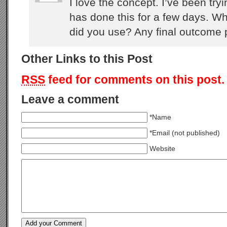
I love the concept. I’ve been tr
has done this for a few days. Wh
did you use? Any final outcome 
Other Links to this Post
RSS
feed for comments on this post.
Leave a comment
*Name
*Email (not published)
Website