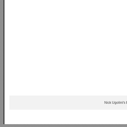
Nick Ugolini's