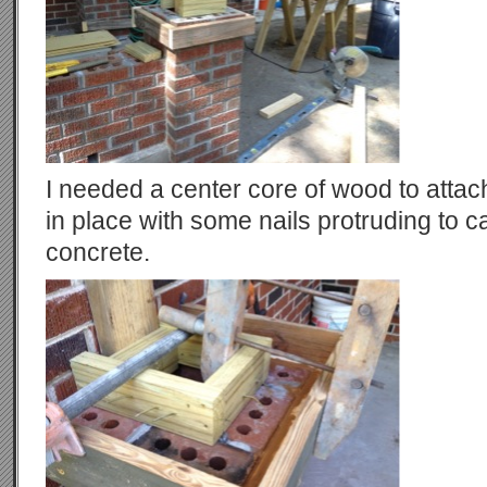
I needed a center core of wood to attac
in place with some nails protruding to c
concrete.