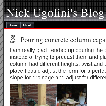
Nick Ugolini's Blog
Home
About
Mar
Pouring concrete column caps
26
2012
I am really glad I ended up pouring the
instead of trying to precast them and p
column had different heights, twist and t
place I could adjust the form for a perfec
slope for drainage and adjust for differe