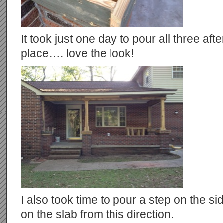
It took just one day to pour all three aft
place…. love the look!
I also took time to pour a step on the si
on the slab from this direction.