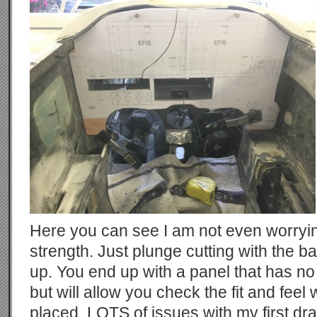
Here you can see I am not even worryin
strength. Just plunge cutting with the 
up. You end up with a panel that has no 
but will allow you check the fit and feel 
placed. LOTS of issues with my first draf