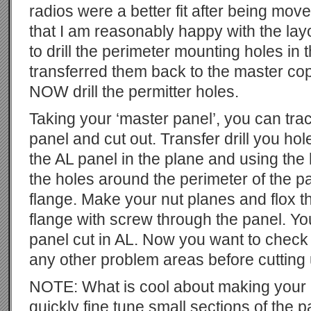
radios were a better fit after being mo
that I am reasonably happy with the lay
to drill the perimeter mounting holes in
transferred them back to the master co
NOW drill the permitter holes.
Taking your ‘master panel’, you can tra
panel and cut out. Transfer drill you ho
the AL panel in the plane and using the h
the holes around the perimeter of the p
flange. Make your nut planes and flox 
flange with screw through the panel. Y
panel cut in AL. Now you want to check
any other problem areas before cutting 
NOTE: What is cool about making your 
quickly fine tune small sections of the p