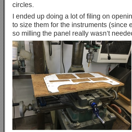
circles.
I ended up doing a lot of filing on openin
to size them for the instruments (since ea
so milling the panel really wasn’t neede