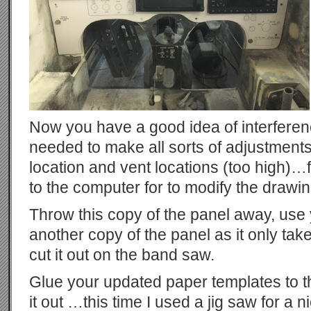
Now you have a good idea of interferen
needed to make all sorts of adjustmen
location and vent locations (too high)…f
to the computer for to modify the drawin
Throw this copy of the panel away, use
another copy of the panel as it only tak
cut it out on the band saw.
Glue your updated paper templates to t
it out …this time I used a jig saw for a n