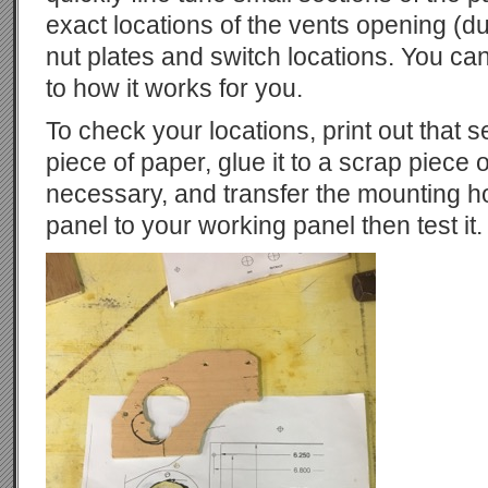
exact locations of the vents opening (
nut plates and switch locations. You ca
to how it works for you.
To check your locations, print out that s
piece of paper, glue it to a scrap piece of
necessary, and transfer the mounting h
panel to your working panel then test it.