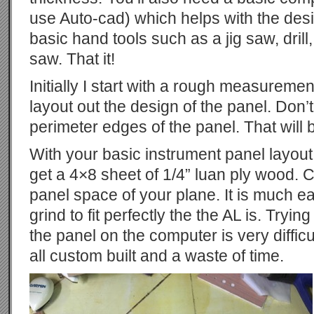
use Auto-cad) which helps with the des
basic hand tools such as a jig saw, drill
saw. That it!
Initially I start with a rough measuremen
layout out the design of the panel. Don’
perimeter edges of the panel. That will 
With your basic instrument panel layou
get a 4×8 sheet of 1/4” luan ply wood. Cut 
panel space of your plane. It is much e
grind to fit perfectly the the AL is. Tryin
the panel on the computer is very diffic
all custom built and a waste of time.