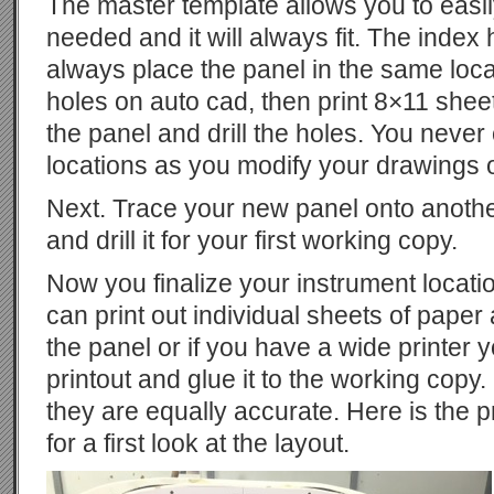
The master template allows you to eas
needed and it will always fit. The index
always place the panel in the same locat
holes on auto cad, then print 8×11 sheet
the panel and drill the holes. You neve
locations as you modify your drawings
Next. Trace your new panel onto another 
and drill it for your first working copy.
Now you finalize your instrument locati
can print out individual sheets of paper
the panel or if you have a wide print
printout and glue it to the working copy.
they are equally accurate. Here is the p
for a first look at the layout.