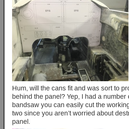
Hum, will the cans fit and was sort to p
behind the panel? Yep, I had a number 
bandsaw you can easily cut the working
two since you aren’t worried about dest
panel.