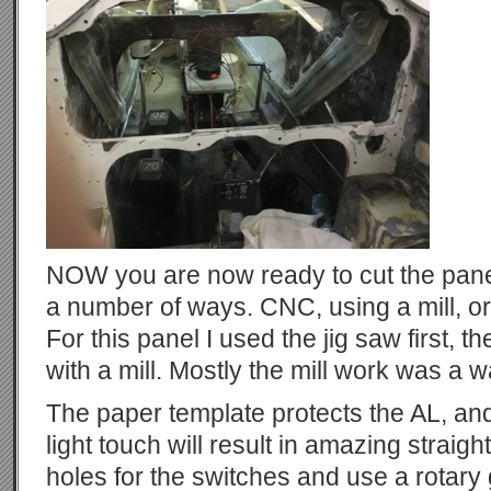
NOW you are now ready to cut the panel 
a number of ways. CNC, using a mill, or
For this panel I used the jig saw first, t
with a mill. Mostly the mill work was a w
The paper template protects the AL, and
light touch will result in amazing straig
holes for the switches and use a rotary 