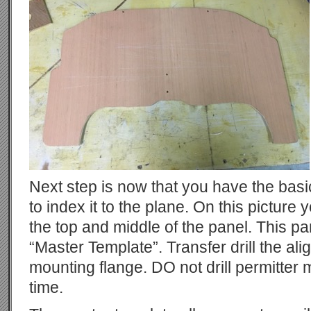
Next step is now that you have the bas
to index it to the plane. On this picture
the top and middle of the panel. This 
“Master Template”. Transfer drill the al
mounting flange. DO not drill permitter 
time.