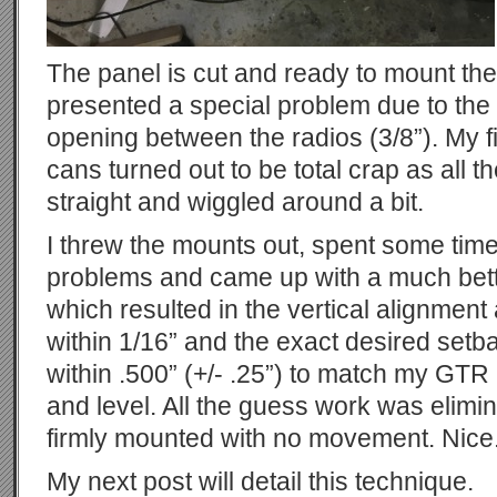
The panel is cut and ready to mount th
presented a special problem due to the
opening between the radios (3/8”). My fi
cans turned out to be total crap as all t
straight and wiggled around a bit.
I threw the mounts out, spent some time
problems and came up with a much bett
which resulted in the vertical alignment 
within 1/16” and the exact desired setbac
within .500” (+/- .25”) to match my GTR 
and level. All the guess work was elimi
firmly mounted with no movement. Nice
My next post will detail this technique.