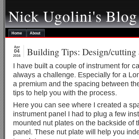
Nick Ugolini's Blog
Home
About
Apr
Building Tips: Design/cutting
04
2016
I have built a couple of instrument for ca
always a challenge. Especially for a L
a premium and the spacing between the 
tips to help you with the process.
Here you can see where I created a sp
instrument panel I had to plug a few in
mounted nut plates on the backside of t
panel. These nut plate will help you in