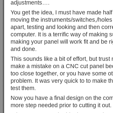
adjustments….
You get the idea, I must have made half
moving the instruments/switches,/holes 
apart, testing and looking and then corr
computer. It is a terrific way of making 
making your panel will work fit and be ri
and done.
This sounds like a bit of effort, but trus
make a mistake on a CNC cut panel be
too close together, or you have some ot
problem. It was very quick to to make th
test them.
Now you have a final design on the comp
more step needed prior to cutting it out.