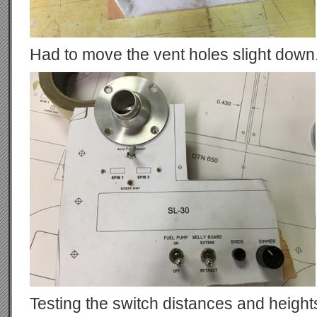
Had to move the vent holes slight down
Testing the switch distances and height