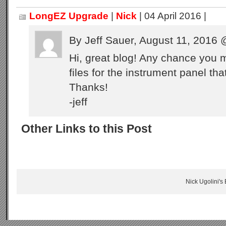
LongEZ Upgrade
|
Nick
| 04 April 2016 |
By Jeff Sauer, August 11, 2016
Hi, great blog! Any chance you 
files for the instrument panel th
Thanks!
-jeff
Other Links to this Post
Nick Ugolini's