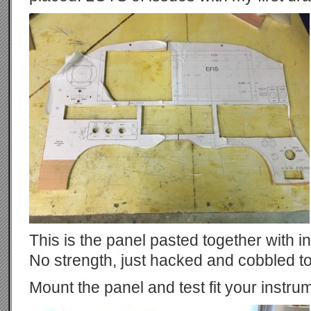
This is the panel pasted together with i
No strength, just hacked and cobbled t
Mount the panel and test fit your instru