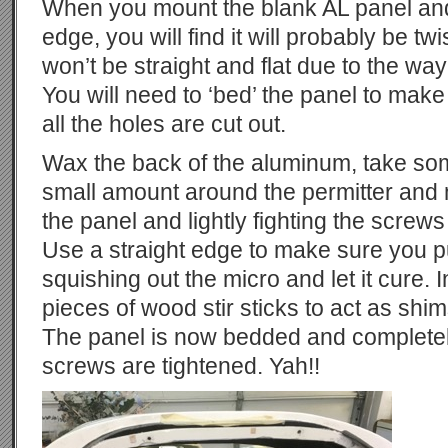
When you mount the blank AL panel and 
edge, you will find it will probably be twis
won’t be straight and flat due to the way
You will need to ‘bed’ the panel to make
all the holes are cut out.
Wax the back of the aluminum, take so
small amount around the permitter and
the panel and lightly fighting the screws
Use a straight edge to make sure you pull
squishing out the micro and let it cure.
pieces of wood stir sticks to act as shim
The panel is now bedded and completel
screws are tightened. Yah!!