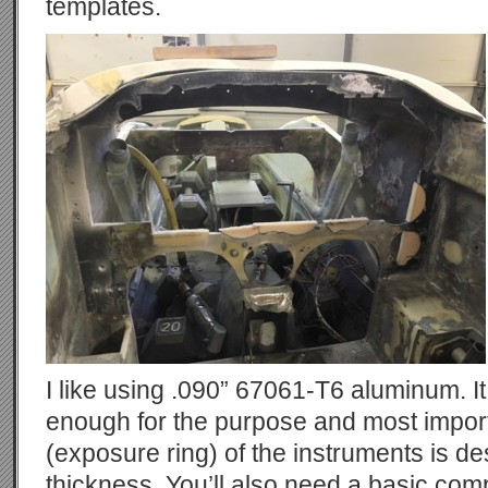
templates.
I like using .090” 67061-T6 aluminum. It 
enough for the purpose and most import
(exposure ring) of the instruments is des
thickness. You’ll also need a basic com