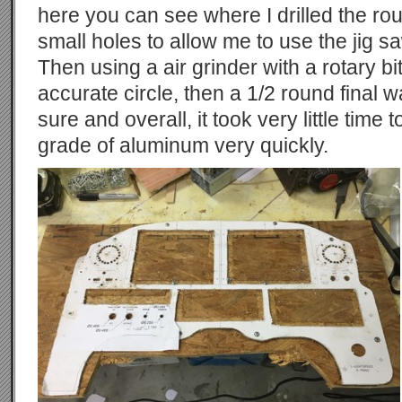
here you can see where I drilled the rou
small holes to allow me to use the jig sa
Then using a air grinder with a rotary b
accurate circle, then a 1/2 round final w
sure and overall, it took very little time t
grade of aluminum very quickly.