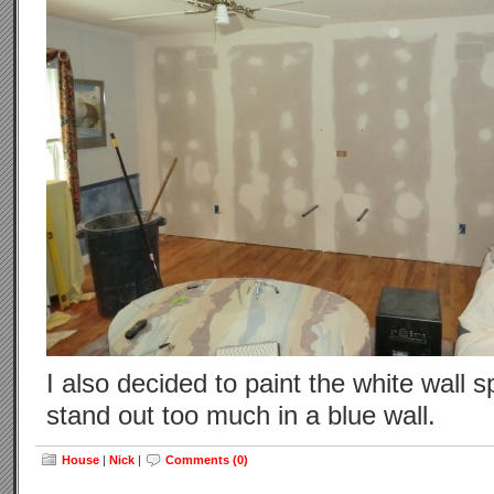
I also decided to paint the white wall 
stand out too much in a blue wall.
House
|
Nick
|
Comments (0)