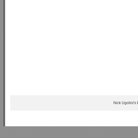
Nick Ugolini's