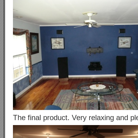
The final product. Very relaxing and pl