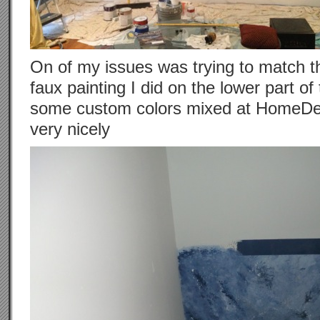
On of my issues was trying to match th
faux painting I did on the lower part of 
some custom colors mixed at HomeDepo
very nicely