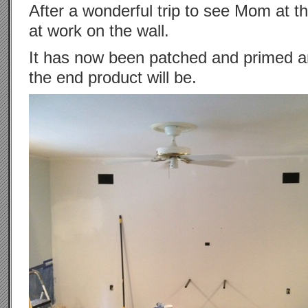
After a wonderful trip to see Mom at t
at work on the wall.
It has now been patched and primed an
the end product will be.