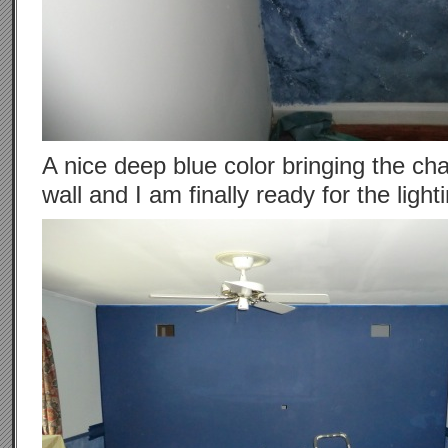
A nice deep blue color bringing the cha
wall and I am finally ready for the light