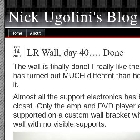
Nick Ugolini's Blog
Home
About
Oct
LR Wall, day 40…. Done
14
2013
The wall is finally done! I really like the
has turned out MUCH different than how
it.
Almost all the support electronics has
closet. Only the amp and DVD player 
supported on a custom wall bracket w
wall with no visible supports.