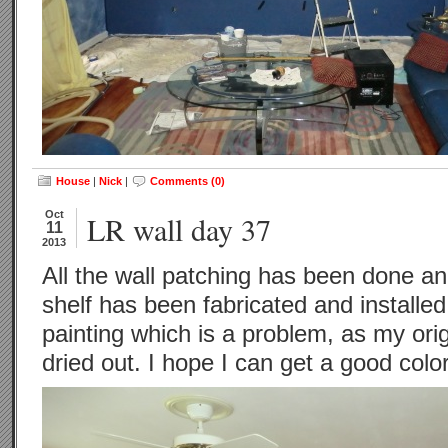
House
|
Nick
|
Comments (0)
Oct
LR wall day 37
11
2013
All the wall patching has been done an
shelf has been fabricated and installed.
painting which is a problem, as my orig
dried out. I hope I can get a good colo