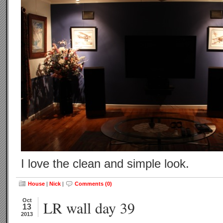
I love the clean and simple look.
House
|
Nick
|
Comments (0)
Oct
LR wall day 39
13
2013