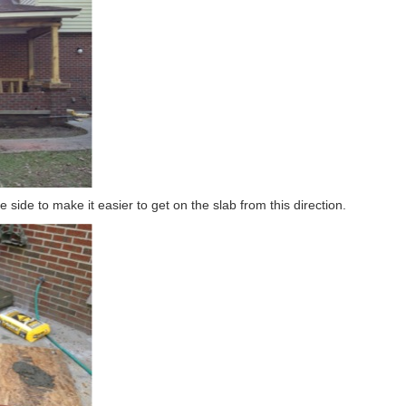
e side to make it easier to get on the slab from this direction.