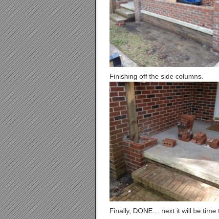
Finishing off the side columns.
Finally, DONE… next it will be time