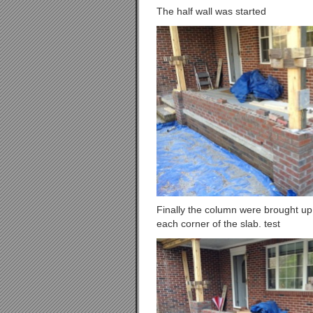
The half wall was started
Finally the column were brought up 
each corner of the slab. test