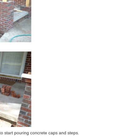
 to start pouring concrete caps and steps.