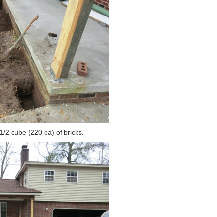
 1/2 cube (220 ea) of bricks.