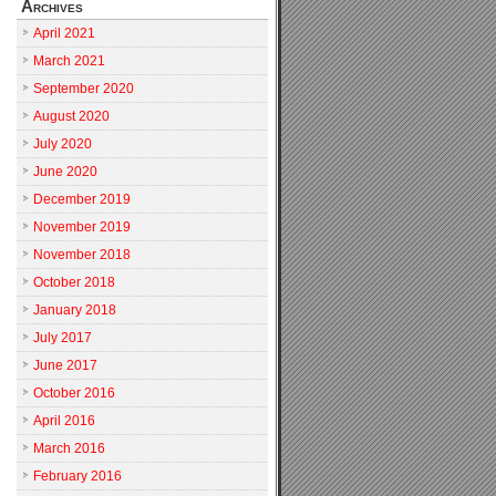
Archives
April 2021
March 2021
September 2020
August 2020
July 2020
June 2020
December 2019
November 2019
November 2018
October 2018
January 2018
July 2017
June 2017
October 2016
April 2016
March 2016
February 2016