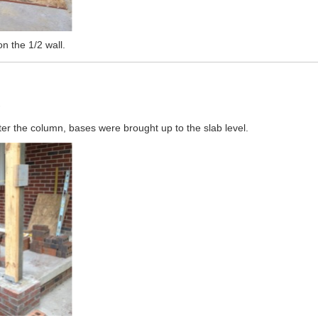
on the 1/2 wall.
s
ter the column, bases were brought up to the slab level.