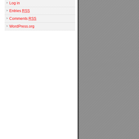
Log in
Entries
RSS
Comments
RSS
WordPress.org