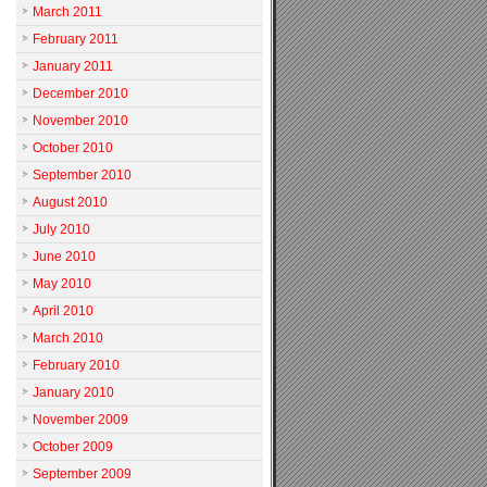
March 2011
February 2011
January 2011
December 2010
November 2010
October 2010
September 2010
August 2010
July 2010
June 2010
May 2010
April 2010
March 2010
February 2010
January 2010
November 2009
October 2009
September 2009