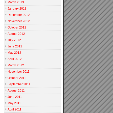
March 2013
January 2013
December 2012
November 2012
October 2012
August 2012
July 2012
June 2012
May 2012
April 2012
March 2012
November 2011
October 2011
September 2011
August 2011
June 2011
May 2011
April 2011