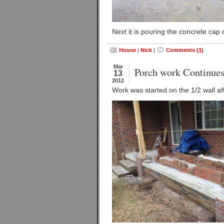
Next it is pouring the concrete cap 
House
|
Nick
|
Comments (1)
Mar
Porch work Continue
13
2012
Work was started on the 1/2 wall af