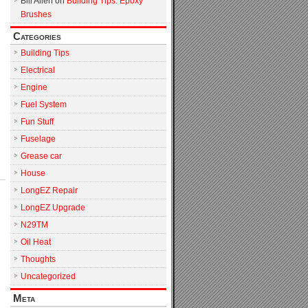
Bill Allen
on
Building Tips: Epoxy
Brushes
Categories
Building Tips
Electrical
Engine
Fuel System
Fun Stuff
Fuselage
Grease car
House
LongEZ Repair
LongEZ Upgrade
N29TM
Oil Heat
Thoughts
Uncategorized
Meta