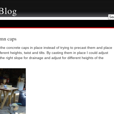
 Blog
umn caps
 the concrete caps in place instead of trying to precast them and place
rent heights, twist and tilts. By casting them in place I could adjust
 the right slope for drainage and adjust for different heights of the