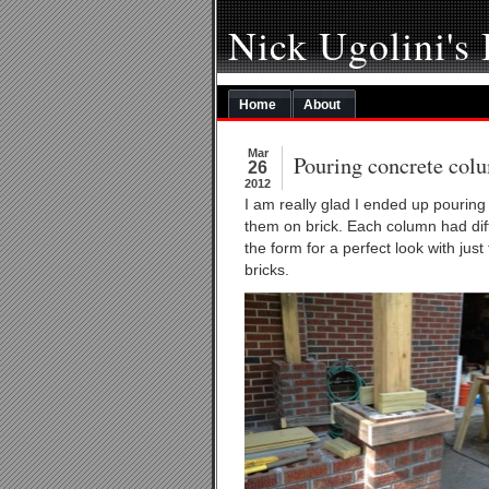
Nick Ugolini's
Home
About
Mar
Pouring concrete col
26
2012
I am really glad I ended up pouring
them on brick. Each column had diffe
the form for a perfect look with just
bricks.