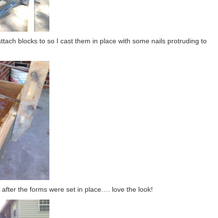
ttach blocks to so I cast them in place with some nails protruding to
e after the forms were set in place…. love the look!