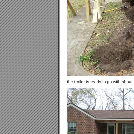
the trailer is ready to go with about