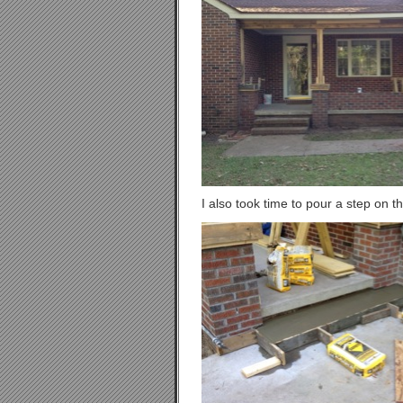
I also took time to pour a step on th