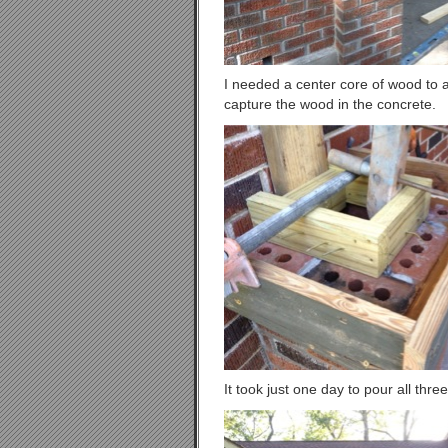
I needed a center core of wood to a
capture the wood in the concrete.
It took just one day to pour all thre