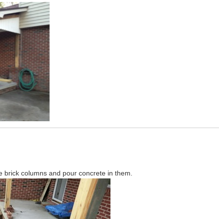
he brick columns and pour concrete in them.