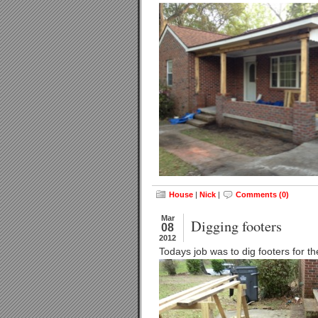
House
|
Nick
|
Comments (0)
Mar
Digging footers
08
2012
Todays job was to dig footers for t