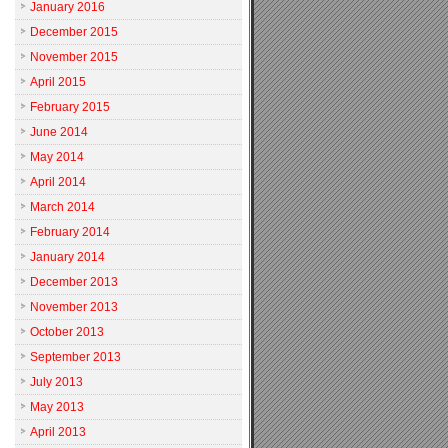
January 2016
December 2015
November 2015
April 2015
February 2015
June 2014
May 2014
April 2014
March 2014
February 2014
January 2014
December 2013
November 2013
October 2013
September 2013
July 2013
May 2013
April 2013