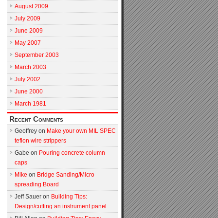
August 2009
July 2009
June 2009
May 2007
September 2003
March 2003
July 2002
June 2000
March 1981
Recent Comments
Geoffrey
on
Make your own MIL SPEC
teflon wire strippers
Gabe
on
Pouring concrete column
caps
Mike
on
Bridge Sanding/Micro
spreading Board
Jeff Sauer
on
Building Tips:
Design/cutting an instrument panel