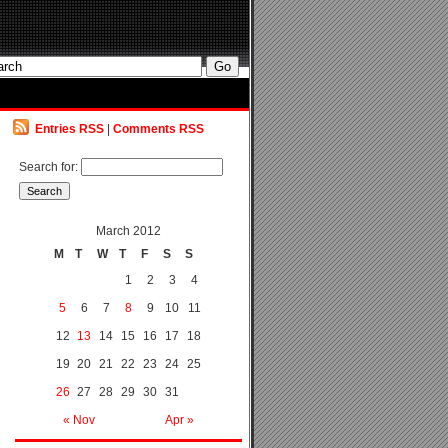
Entries RSS
|
Comments RSS
Search for:
March 2012
M
T
W
T
F
S
S
1
2
3
4
5
6
7
8
9
10
11
12
13
14
15
16
17
18
19
20
21
22
23
24
25
26
27
28
29
30
31
« Nov
Apr »