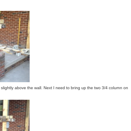
slightly above the wall. Next I need to bring up the two 3/4 column on